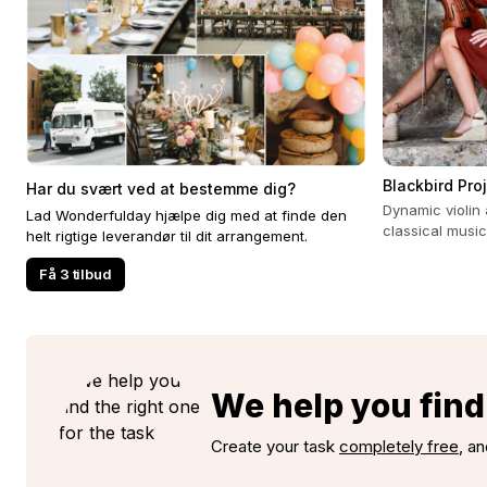
Blackbird Pro
Har du svært ved at bestemme dig?
Dynamic violin 
Lad Wonderfulday hjælpe dig med at finde den
classical music
helt rigtige leverandør til dit arrangement.
experience for 
Få 3 tilbud
We help you find 
Create your task
completely free
, an