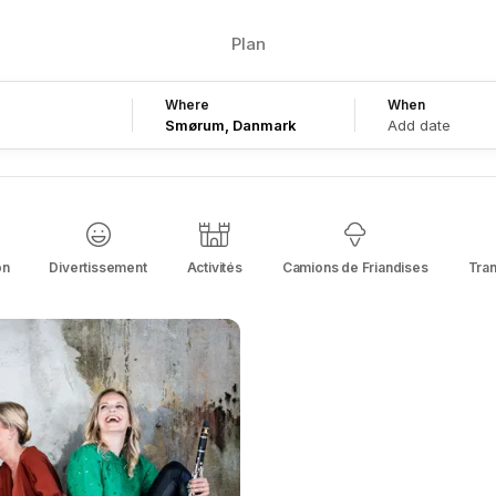
Plan
Where
When
Add date
on
Divertissement
Activités
Camions de Friandises
Tra