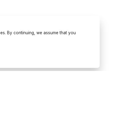
ses. By continuing, we assume that you
Try Wonderfulday on your
mobile
Get inspiration, use our planning
tools and book suppliers for your
next event.