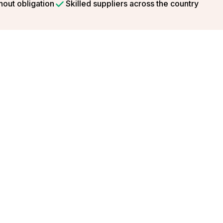
hout obligation
Skilled suppliers across the country