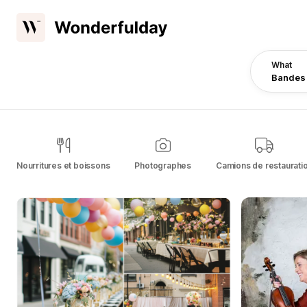
What
Bandes
Nourritures et boissons
Photographes
Camions de restaurati