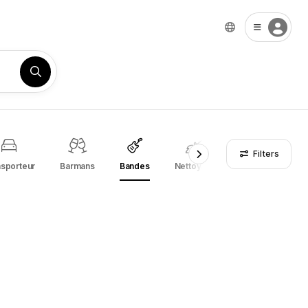
Filters
nsporteur
Barmans
Bandes
Nettoyage
Entreprises de r