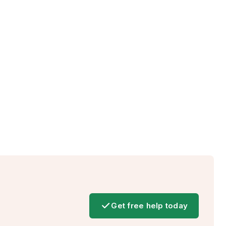
Get free help today