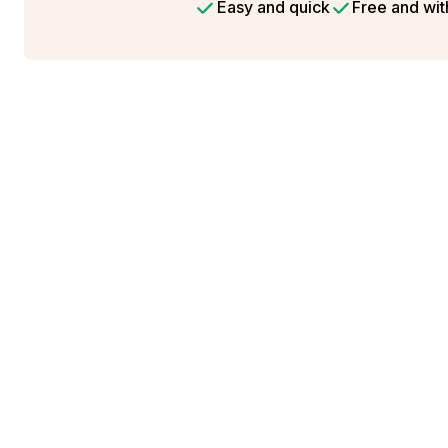
Easy and quick
Free and wit