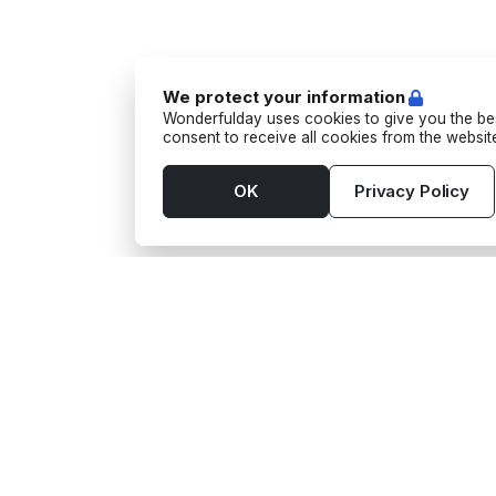
We protect your information
Wonderfulday uses cookies to give you the bes
consent to receive all cookies from the websi
OK
Privacy Policy
Tools
Supp
App
Activi
Budget
Barm
Seating Plan
Camio
Gift wishes
Camio
Guest List
Phot