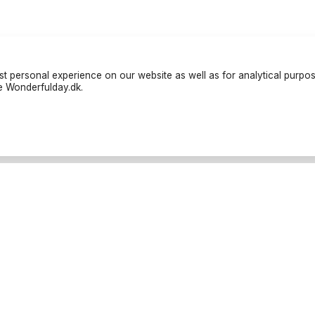
t personal experience on our website as well as for analytical purpo
te Wonderfulday.dk.
liers
Resources
tés
Inspiration
ans
Forum
ns de Friandises
Log in
ns de restauration
Become a partner
ographes
Cancellation Policies