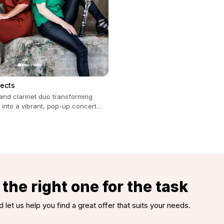
jects
and clarinet duo transforming
 into a vibrant, pop-up concert
all occasions.
the right one for the task
d let us help you find a great offer that suits your needs.