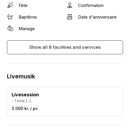
best. Here is a link to a demo video and a few video
Fête
Confirmation
clips from past performances to give you an idea.
Baptême
Date d'anniversaire
Mariage
Show all 8 facilities and services
Livemusik
Livesession
- 1 time (...)
2.000 kr. / pc