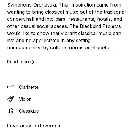
Symphony Orchestra. Their inspiration came from
wanting to bring classical music out of the traditional
concert hall and into bars, restaurants, hotels, and
other casual social spaces. The Blackbird Projects
would like to show that vibrant classical music can
live and be appreciated in any setting,
unencumbered by cultural norms or etiquette.
The duo’s “pop-up concert” style consists of a wide
Read more
variety of arrangements pulled from the folk and
classical genres. They also provide musical
background/entertainment for wedding ceremonies
Clarinette
and receptions and other festive occasions.
Violon
Generally, the group plays two 30-minute acoustic
Classique
sets, however, both the duration and the fee are
negotiable. They would be happy to have a more
Leverandøren leverer til
detailed discussion with you about what would work