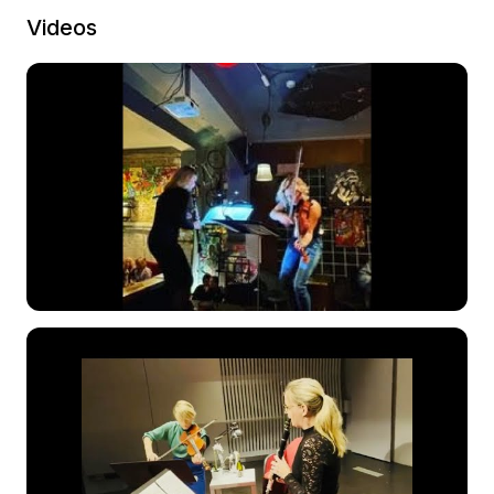
Videos