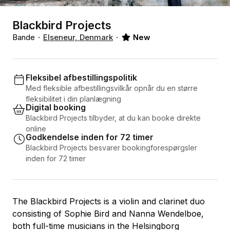
Blackbird Projects
Bande
Elseneur, Denmark
New
Fleksibel afbestillingspolitik
Med fleksible afbestillingsvilkår opnår du en større
fleksibilitet i din planlægning
Digital booking
Blackbird Projects tilbyder, at du kan booke direkte
online
Godkendelse inden for 72 timer
Blackbird Projects besvarer bookingforespørgsler
inden for 72 timer
The Blackbird Projects is a violin and clarinet duo
consisting of Sophie Bird and Nanna Wendelboe,
both full-time musicians in the Helsingborg