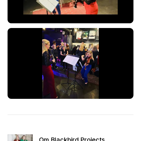
Om Blackbird Projects