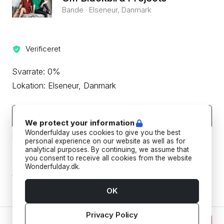
Bande · Elseneur, Danmark
Verificeret
Svarrate: 0%
Lokation: Elseneur, Danmark
Kontakt leverandøren
We protect your information
Wonderfulday uses cookies to give you the best
Beskyt din betaling ved aldrig at overføre eller kommunikere
uden for Wonderfulday's hjemmeside eller app.
personal experience on our website as well as for
analytical purposes. By continuing, we assume that
you consent to receive all cookies from the website
Forudbetalings- og afbestillingspolitik
Wonderfulday.dk.
Tilføj datoer for at se forudbetalings- og
afbestillingspoltikken for din reservation.
OK
Privacy Policy
0 kr. DKK