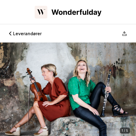
Leverandører
1 / 5