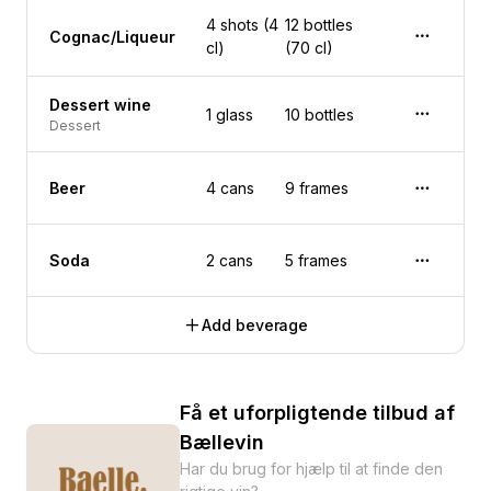
4 shots (4
12 bottles
Cognac/Liqueur
cl)
(70 cl)
Dessert wine
1 glass
10 bottles
Dessert
Beer
4 cans
9 frames
Soda
2 cans
5 frames
Add beverage
Få et uforpligtende tilbud af
Bællevin
Har du brug for hjælp til at finde den