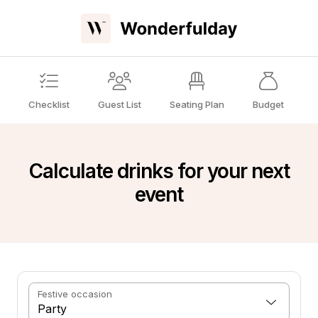
Checklist
Guest List
Seating Plan
Budget
Calculate drinks for your next
event
Festive occasion
Party