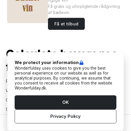
rigtige vin?
Få gratis og uforpligtende rådgivning
af Bællevin
Få et tilbud
Calculate beverages
We protect your information
for your next event
Wonderfulday uses cookies to give you the best
personal experience on our website as well as for
analytical purposes. By continuing, we assume that
Party
you consent to receive all cookies from the website
Wonderfulday.dk.
Wedding
Christening
OK
Confirmation
Privacy Policy
30th birthday
Home
Vendors
Tools
Inspiration
Account