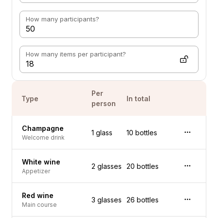
How many participants?
How many items per participant?
Per
Type
In total
person
Champagne
1 glass
10 bottles
Welcome drink
White wine
2 glasses
20 bottles
Appetizer
Red wine
3 glasses
26 bottles
Main course