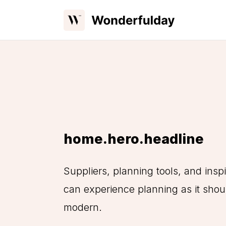
home.hero.headline
Suppliers, planning tools, and inspi
can experience planning as it shoul
modern.