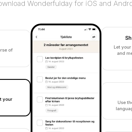
wnload Wonderfulday for iOS and Andr
Sh
Let your
rse of
and me
at your
Use th
languag