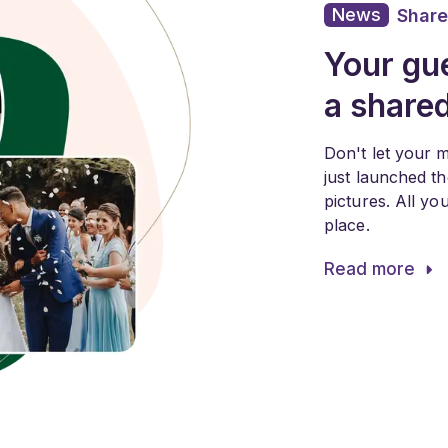
News
Share
Your gue
a share
Don't let your 
just launched t
pictures. All y
place.
Read more