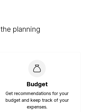
the planning
Budget
Get recommendations for your
budget and keep track of your
expenses.