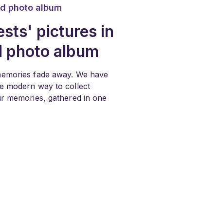
d photo album
sts' pictures in
d photo album
memories fade away. We have
he modern way to collect
our memories, gathered in one