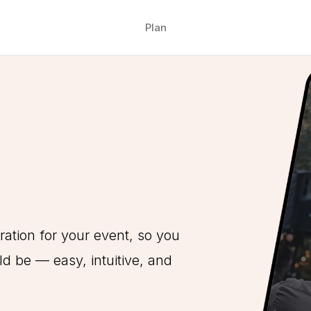
Plan
ration for your event, so you
d be — easy, intuitive, and