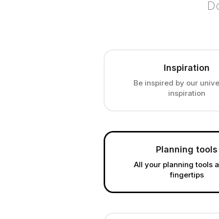
Do
Inspiration
Be inspired by our unive
inspiration
Planning tools
All your planning tools 
fingertips