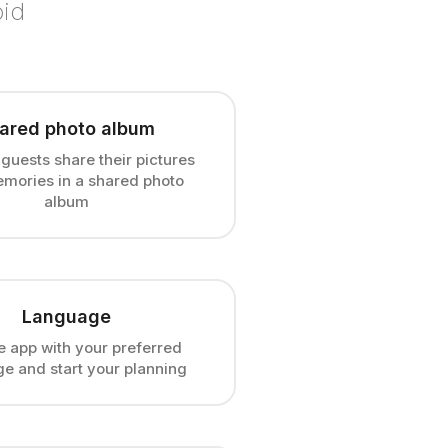
oid
ared photo album
 guests share their pictures
mories in a shared photo
album
Language
e app with your preferred
e and start your planning