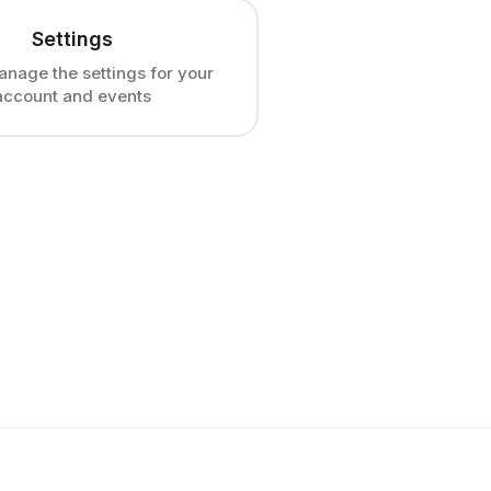
Settings
anage the settings for your
account and events