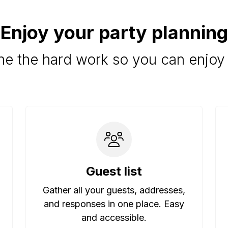
Enjoy your party planning
e the hard work so you can enjoy 
Guest list
Gather all your guests, addresses,
and responses in one place. Easy
and accessible.