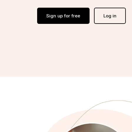
Sign up for free
Log in