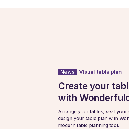
News
Visual table plan
Create your tabl
with Wonderful
Arrange your tables, seat your
design your table plan with Wo
modern table planning tool.