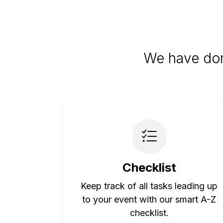
We have don
Checklist
Keep track of all tasks leading up
to your event with our smart A-Z
checklist.