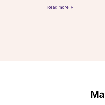
Read more
Mak