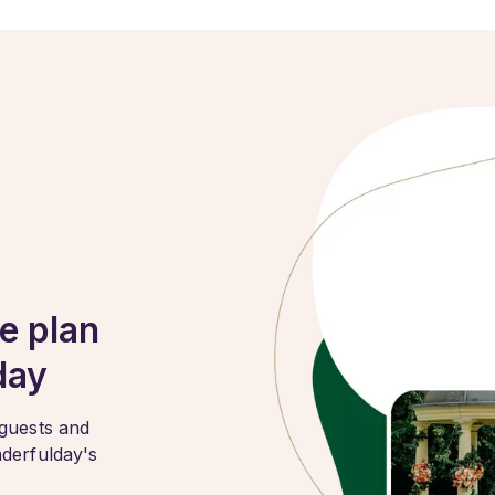
e plan
day
 guests and
nderfulday's