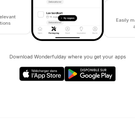
elevant
Easily m
tions
Download Wonderfulday where you get your apps