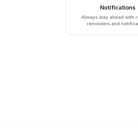
Notifications
Always stay ahead with r
reminders and notifica