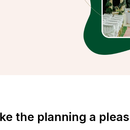
e the planning a plea